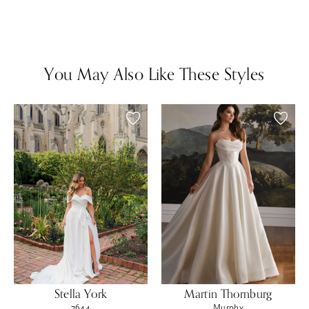
You May Also Like These Styles
Stella York
Martin Thornburg
7644
Murphy