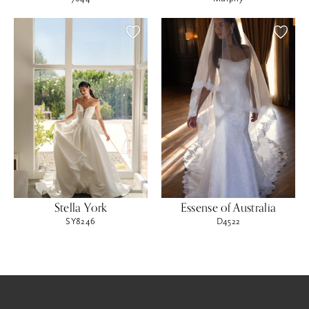
Stella York
Essense of Australia
SY8246
D4522