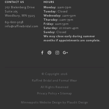
CONTACT US
HOURS
707 Bielenberg Drive
Monday:
11am-7pm
Suite 105
Tuesday:
Closed
Woodbury
,
MN
55125
Wednesday:
11am-5pm
Thursday:
11am-7pm
651-600-3038
Friday:
11am-5pm
info@raffinebridal.com
Saturday:
10:00am-4pm
Sunday:
Closed
We may close early during summer
months if appointments are complete.
© Copyright 2026
Raffiné Bridal and Formal Wear
All Rights Reserved
Privacy Policy
Sitemap
Minneapolis Website Design
by Plaudit Design