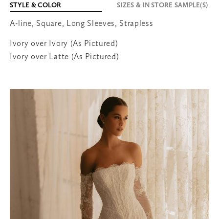
STYLE & COLOR
SIZES & IN STORE SAMPLE(S)
A-line, Square, Long Sleeves, Strapless
651-600-3038
Ivory over Ivory (As Pictured)
Ivory over Latte (As Pictured)
707 Bielenberg Drive
Suite 105
Woodbury
,
MN
55125