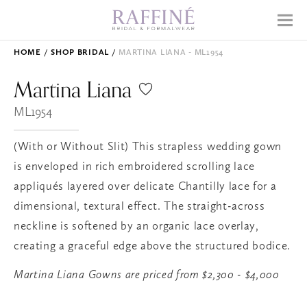
Home
Menu
Why Raffiné
HOME
SHOP BRIDAL
MARTINA LIANA - ML1954
Shop Bridal
Martina
Liana
Mother's Dresses
ML1954
Prom
(With or Without Slit) This strapless wedding gown
Accessories
is enveloped in rich embroidered scrolling lace
appliqués layered over delicate Chantilly lace for a
dimensional, textural effect. The straight-across
APPOINTMENTS
neckline is softened by an organic lace overlay,
EVENTS
creating a graceful edge above the structured bodice.
ABOUT
Martina Liana Gowns are priced from $2,300 - $4,000
WHAT TO EXPECT