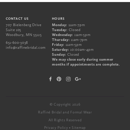
CONTACT US
HOURS
707 Bielenberg Drive
Monday:
11am-7pm
Suite 105
Tuesday:
Closed
Woodbury
,
MN
55125
Wednesday:
11am-5pm
Thursday:
11am-7pm
651-600-3038
Friday:
11am-5pm
info@raffinebridal.com
Saturday:
10:00am-4pm
Sunday:
Closed
We may close early during summer
months if appointments are complete.
© Copyright 2026
Raffiné Bridal and Formal Wear
All Rights Reserved
Privacy Policy
Sitemap