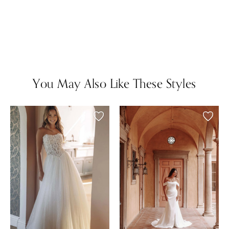
You May Also Like These Styles