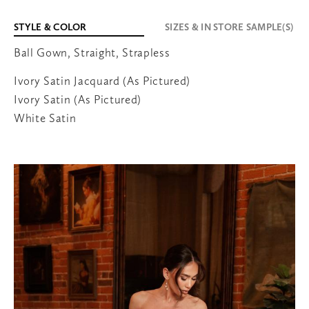
STYLE & COLOR
SIZES & IN STORE SAMPLE(S)
Ball Gown, Straight, Strapless
651-600-3038
Ivory Satin Jacquard (As Pictured)
707 Bielenberg Drive
Suite 105
Ivory Satin (As Pictured)
Woodbury
,
MN
55125
White Satin