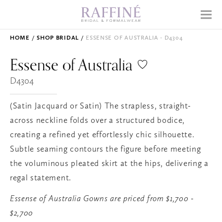
Home
Menu
Why Raffiné
HOME
SHOP BRIDAL
ESSENSE OF AUSTRALIA - D4304
Shop Bridal
Essense of
Australia
Mother's Dresses
D4304
Prom
(Satin Jacquard or Satin) The strapless, straight-
Accessories
across neckline folds over a structured bodice,
creating a refined yet effortlessly chic silhouette.
Subtle seaming contours the figure before meeting
APPOINTMENTS
the voluminous pleated skirt at the hips, delivering a
EVENTS
regal statement.
ABOUT
Essense of Australia Gowns are priced from $1,700 -
WHAT TO EXPECT
$2,700