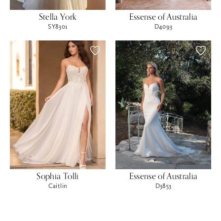
Stella York
Essense of Australia
SY8301
D4093
Sophia Tolli
Essense of Australia
Caitlin
D3853