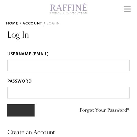
Home
Menu
Why Raffiné
HOME
ACCOUNT
LOG IN
Shop Bridal
Log In
Mother's Dresses
USERNAME (EMAIL)
Prom
Accessories
PASSWORD
APPOINTMENTS
EVENTS
Forgot Your Password?
ABOUT
WHAT TO EXPECT
Create an Account