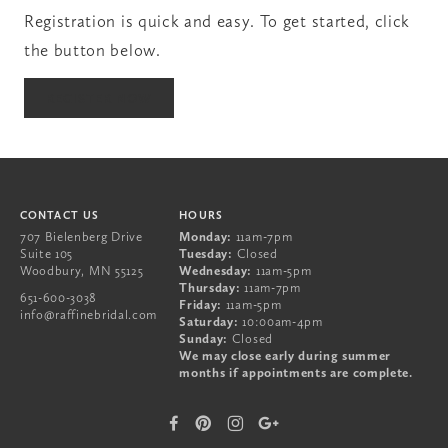
Registration is quick and easy. To get started, click
the button below.
651-600-3038
REGISTER NOW
707 Bielenberg Drive
Suite 105
Woodbury
,
MN
55125
CONTACT US
HOURS
707 Bielenberg Drive
Monday:
11am-7pm
Suite 105
Tuesday:
Closed
Woodbury
,
MN
55125
Wednesday:
11am-5pm
Thursday:
11am-7pm
651-600-3038
Friday:
11am-5pm
info@raffinebridal.com
Saturday:
10:00am-4pm
Sunday:
Closed
We may close early during summer
months if appointments are complete.