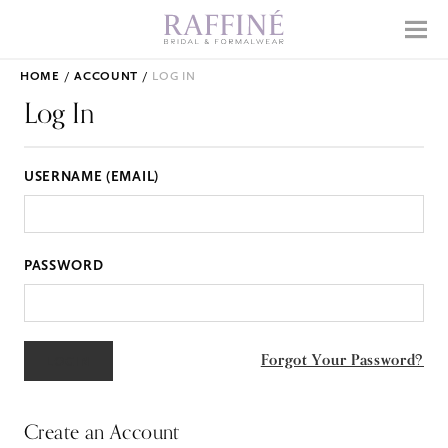
Home
Menu
Why Raffiné
HOME
ACCOUNT
LOG IN
Shop Bridal
Log In
Mother's Dresses
USERNAME (EMAIL)
Prom
Accessories
PASSWORD
APPOINTMENTS
EVENTS
Forgot Your Password?
ABOUT
WHAT TO EXPECT
Create an Account