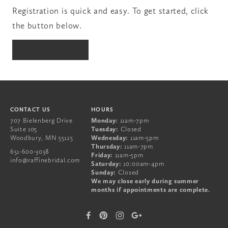
Registration is quick and easy. To get started, click
the button below.
651-600-3038
REGISTER NOW
707 Bielenberg Drive
Suite 105
Woodbury
,
MN
55125
CONTACT US
HOURS
707 Bielenberg Drive
Monday:
11am-7pm
Suite 105
Tuesday:
Closed
Woodbury
,
MN
55125
Wednesday:
11am-5pm
Thursday:
11am-7pm
651-600-3038
Friday:
11am-5pm
info@raffinebridal.com
Saturday:
10:00am-4pm
Sunday:
Closed
We may close early during summer
months if appointments are complete.