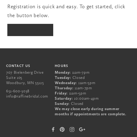
Registration is quick and easy. To get started, click
the button below.
651-600-3038
REGISTER NOW
707 Bielenberg Drive
Suite 105
Woodbury
,
MN
55125
CONTACT US
HOURS
707 Bielenberg Drive
Monday:
11am-7pm
Suite 105
Tuesday:
Closed
Woodbury
,
MN
55125
Wednesday:
11am-5pm
Thursday:
11am-7pm
651-600-3038
Friday:
11am-5pm
info@raffinebridal.com
Saturday:
10:00am-4pm
Sunday:
Closed
We may close early during summer
months if appointments are complete.