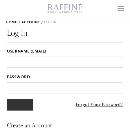
Home
Menu
Why Raffiné
HOME
ACCOUNT
LOG IN
Shop Bridal
Log In
Mother's Dresses
USERNAME (EMAIL)
Prom
Accessories
PASSWORD
APPOINTMENTS
EVENTS
Forgot Your Password?
ABOUT
WHAT TO EXPECT
Create an Account