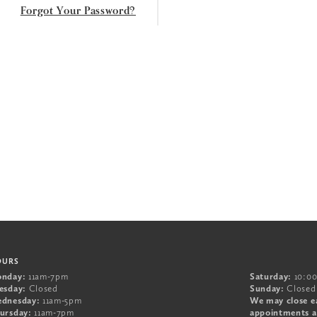
Forgot Your Password?
OURS
nday:
11am-7pm
Saturday:
10:0
esday:
Closed
Sunday:
Closed
dnesday:
11am-5pm
We may close e
ursday:
11am-7pm
appointments a