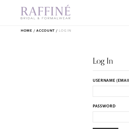
HOME
ACCOUNT
LOG IN
Log In
USERNAME (EMAI
PASSWORD