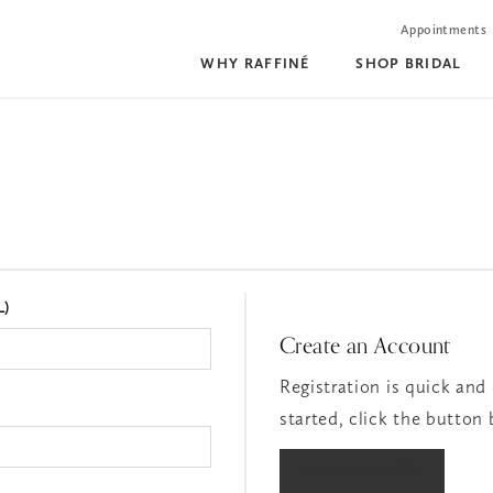
Appointments
WHY RAFFINÉ
SHOP BRIDAL
L)
Create an Account
Registration is quick and 
started, click the button
REGISTER NOW