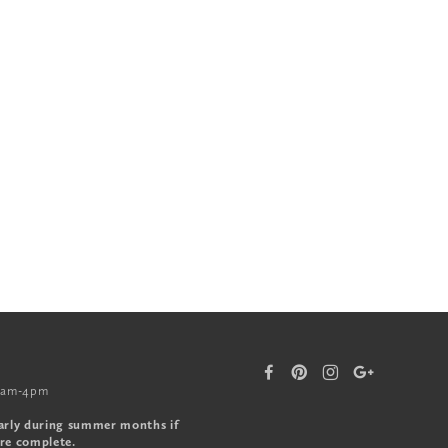
0am-4pm
arly during summer months if
re complete.