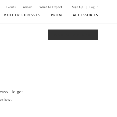
Events
About
What to Expect
Sign Up
Log In
MOTHER'S DRESSES
PROM
ACCESSORIES
BOOK APPOINTMENT
easy. To get
 below.