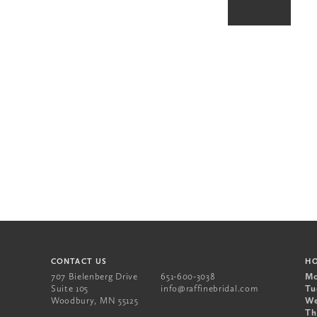
CONTACT US
H
707 Bielenberg Drive
651-600-3038
Mo
Suite 105
info@raffinebridal.com
Tu
Woodbury
,
MN
55125
We
Th