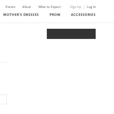
Events
About
What to Expect
Sign Up
Log In
MOTHER'S DRESSES
PROM
ACCESSORIES
BOOK APPOINTMENT