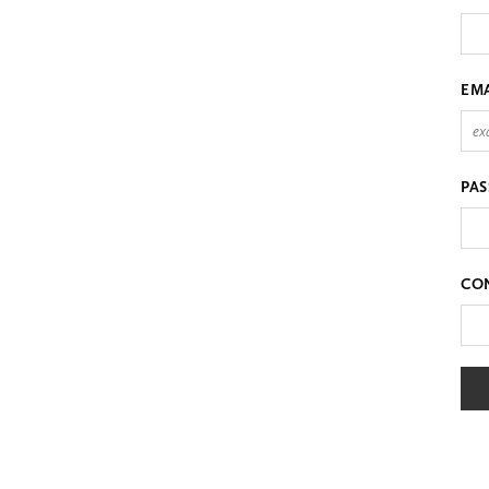
EM
PA
CO