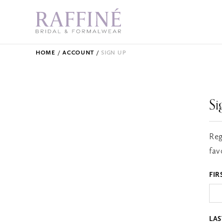
HOME
ACCOUNT
SIGN UP
Si
Reg
fav
FIR
LA