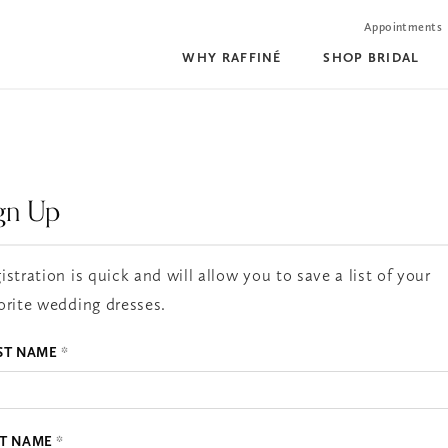
Appointments
WHY RAFFINÉ
SHOP BRIDAL
gn Up
istration is quick and will allow you to save a list of your
orite wedding dresses.
ST NAME
*
ST NAME
*