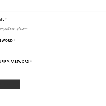
AIL
*
SSWORD
*
NFIRM PASSWORD
*